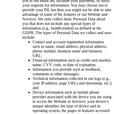
you to our email list, facilitate your payments, or fulfill
your requests for information. You may choose not to
provide your PII, but then you might not be able to take
advantage of some of the features of our Website and
Services. We only collect basic Personal Data about
you that does not include any special types of
information (e.g., health-related) as defined in the
GDPR. The types of Personal Data we collect and save
include:
Contact and account registration information
such as name, email address, physical address,
phone number, business name and business
URL;
Financial information such as credit card number,
name, CVV code, or date of expiration;
Information you provide such as feedback,
comments or other messages;
Technical information collected in our logs (e.g.,
your IP address, page URLs and timestamp, etc.);
and
Device information such as mobile phone
provider associated with the device you are using
to access the Website or Services, your device’s
unique identifier, the type of device and its
operating system, the pages or features accessed