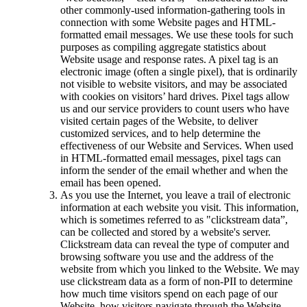
other commonly-used information-gathering tools in
connection with some Website pages and HTML-
formatted email messages. We use these tools for such
purposes as compiling aggregate statistics about
Website usage and response rates. A pixel tag is an
electronic image (often a single pixel), that is ordinarily
not visible to website visitors, and may be associated
with cookies on visitors’ hard drives. Pixel tags allow
us and our service providers to count users who have
visited certain pages of the Website, to deliver
customized services, and to help determine the
effectiveness of our Website and Services. When used
in HTML-formatted email messages, pixel tags can
inform the sender of the email whether and when the
email has been opened.
As you use the Internet, you leave a trail of electronic
information at each website you visit. This information,
which is sometimes referred to as "clickstream data”,
can be collected and stored by a website's server.
Clickstream data can reveal the type of computer and
browsing software you use and the address of the
website from which you linked to the Website. We may
use clickstream data as a form of non-PII to determine
how much time visitors spend on each page of our
Website, how visitors navigate through the Website,