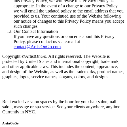
this Privacy Policy, we will revise this Privacy Policy as
appropriate. In the event of a change to our Privacy Policy,
we will email the updated policy to the email address that you
provided to us. Your continued use of the Website following
our notice of changes to this Privacy Policy means you accept
such changes.
Our Contact Information
If you have any questions or concerns about this Privacy
Policy, please contact us via e-mail at
contact@ArtistOnGo.com
.
Copyright ©ArtistOnGo. All rights reserved. The Website is
protected by United States and international copyright, trademark,
and other applicable laws. This includes the content, appearance,
and design of the Website, as well as the trademarks, product names,
graphics, logos, service names, slogans, colors, and designs.
Rent exclusive salon spaces by the hour for your hair salon, nail
salon, massage or spa service. See your clients anywhere, anytime.
Currently in NYC.
ArtistOnGo