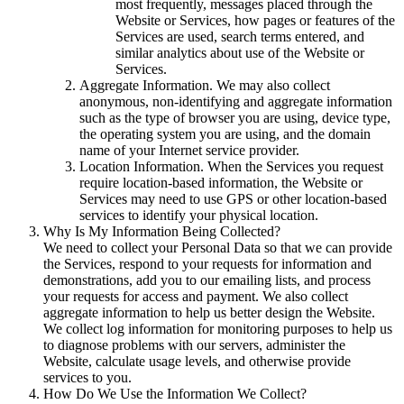
most frequently, messages placed through the
Website or Services, how pages or features of the
Services are used, search terms entered, and
similar analytics about use of the Website or
Services.
Aggregate Information
. We may also collect
anonymous, non-identifying and aggregate information
such as the type of browser you are using, device type,
the operating system you are using, and the domain
name of your Internet service provider.
Location Information
. When the Services you request
require location-based information, the Website or
Services may need to use GPS or other location-based
services to identify your physical location.
Why Is My Information Being Collected?
We need to collect your Personal Data so that we can provide
the Services, respond to your requests for information and
demonstrations, add you to our emailing lists, and process
your requests for access and payment. We also collect
aggregate information to help us better design the Website.
We collect log information for monitoring purposes to help us
to diagnose problems with our servers, administer the
Website, calculate usage levels, and otherwise provide
services to you.
How Do We Use the Information We Collect?