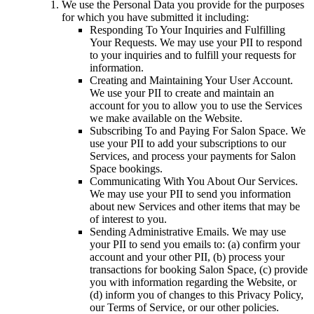
We use the Personal Data you provide for the purposes
for which you have submitted it including:
Responding To Your Inquiries and Fulfilling
Your Requests.
We may use your PII to respond
to your inquiries and to fulfill your requests for
information.
Creating and Maintaining Your User Account.
We use your PII to create and maintain an
account for you to allow you to use the Services
we make available on the Website.
Subscribing To and Paying For Salon Space.
We
use your PII to add your subscriptions to our
Services, and process your payments for Salon
Space bookings.
Communicating With You About Our Services.
We may use your PII to send you information
about new Services and other items that may be
of interest to you.
Sending Administrative Emails.
We may use
your PII to send you emails to: (a) confirm your
account and your other PII, (b) process your
transactions for booking Salon Space, (c) provide
you with information regarding the Website, or
(d) inform you of changes to this Privacy Policy,
our Terms of Service, or our other policies.