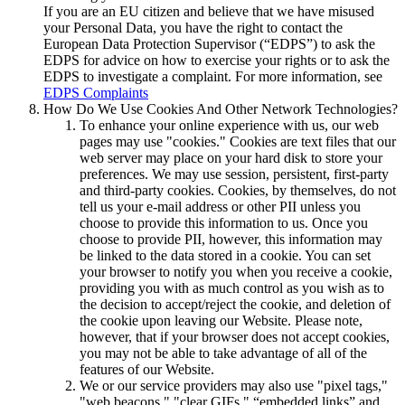
If you are an EU citizen and believe that we have misused
your Personal Data, you have the right to contact the
European Data Protection Supervisor (“EDPS”) to ask the
EDPS for advice on how to exercise your rights or to ask the
EDPS to investigate a complaint. For more information, see
EDPS Complaints
How Do We Use Cookies And Other Network Technologies?
To enhance your online experience with us, our web
pages may use "cookies." Cookies are text files that our
web server may place on your hard disk to store your
preferences. We may use session, persistent, first-party
and third-party cookies. Cookies, by themselves, do not
tell us your e-mail address or other PII unless you
choose to provide this information to us. Once you
choose to provide PII, however, this information may
be linked to the data stored in a cookie. You can set
your browser to notify you when you receive a cookie,
providing you with as much control as you wish as to
the decision to accept/reject the cookie, and deletion of
the cookie upon leaving our Website. Please note,
however, that if your browser does not accept cookies,
you may not be able to take advantage of all of the
features of our Website.
We or our service providers may also use "pixel tags,"
"web beacons," "clear GIFs," “embedded links” and