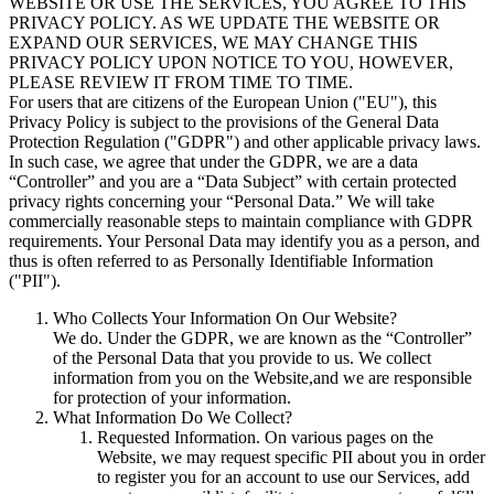
WEBSITE OR USE THE SERVICES, YOU AGREE TO THIS
PRIVACY POLICY. AS WE UPDATE THE WEBSITE OR
EXPAND OUR SERVICES, WE MAY CHANGE THIS
PRIVACY POLICY UPON NOTICE TO YOU, HOWEVER,
PLEASE REVIEW IT FROM TIME TO TIME.
For users that are citizens of the European Union ("EU"), this
Privacy Policy is subject to the provisions of the General Data
Protection Regulation ("GDPR") and other applicable privacy laws.
In such case, we agree that under the GDPR, we are a data
“Controller” and you are a “Data Subject” with certain protected
privacy rights concerning your “Personal Data.” We will take
commercially reasonable steps to maintain compliance with GDPR
requirements. Your Personal Data may identify you as a person, and
thus is often referred to as Personally Identifiable Information
("PII").
Who Collects Your Information On Our Website?
We do. Under the GDPR, we are known as the “Controller”
of the Personal Data that you provide to us. We collect
information from you on the Website,
and we are responsible
for protection of your information.
What Information Do We Collect?
Requested Information
. On various pages on the
Website, we may request specific PII about you in order
to register you for an account to use our Services, add