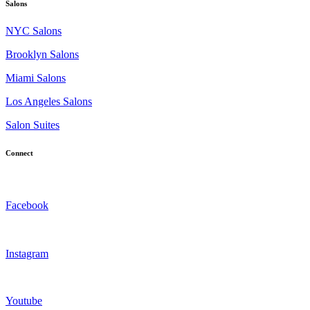
Salons
NYC Salons
Brooklyn Salons
Miami Salons
Los Angeles Salons
Salon Suites
Connect
Facebook
Instagram
Youtube