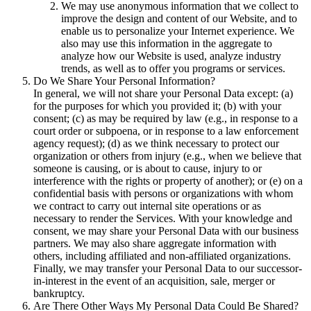
We may use anonymous information that we collect to
improve the design and content of our Website, and to
enable us to personalize your Internet experience. We
also may use this information in the aggregate to
analyze how our Website is used, analyze industry
trends, as well as to offer you programs or services.
Do We Share Your Personal Information?
In general, we will not share your Personal Data except: (a)
for the purposes for which you provided it; (b) with your
consent; (c) as may be required by law (e.g., in response to a
court order or subpoena, or in response to a law enforcement
agency request); (d) as we think necessary to protect our
organization or others from injury (e.g., when we believe that
someone is causing, or is about to cause, injury to or
interference with the rights or property of another); or (e) on a
confidential basis with persons or organizations with whom
we contract to carry out internal site operations or as
necessary to render the Services. With your knowledge and
consent, we may share your Personal Data with our business
partners. We may also share aggregate information with
others, including affiliated and non-affiliated organizations.
Finally, we may transfer your Personal Data to our successor-
in-interest in the event of an acquisition, sale, merger or
bankruptcy.
Are There Other Ways My Personal Data Could Be Shared?