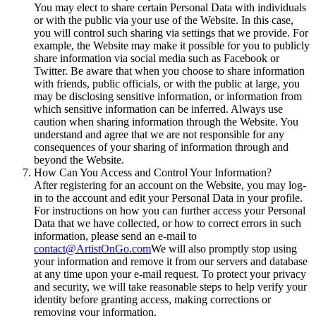
You may elect to share certain Personal Data with individuals
or with the public via your use of the Website. In this case,
you will control such sharing via settings that we provide. For
example, the Website may make it possible for you to publicly
share information via social media such as Facebook or
Twitter. Be aware that when you choose to share information
with friends, public officials, or with the public at large, you
may be disclosing sensitive information, or information from
which sensitive information can be inferred. Always use
caution when sharing information through the Website. You
understand and agree that we are not responsible for any
consequences of your sharing of information through and
beyond the Website.
How Can You Access and Control Your Information?
After registering for an account on the Website, you may log-
in to the account and edit your Personal Data in your profile.
For instructions on how you can further access your Personal
Data that we have collected, or how to correct errors in such
information, please send an e-mail to
contact@ArtistOnGo.com
We will also promptly stop using
your information and remove it from our servers and database
at any time upon your e-mail request. To protect your privacy
and security, we will take reasonable steps to help verify your
identity before granting access, making corrections or
removing your information.