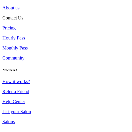
About us
Contact Us
Pricing
Hourly Pass
Monthly Pass
Community
New here?
How it works?
Refer a Friend
Help Center
List your Salon
Salons