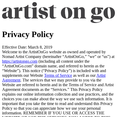
Privacy Policy
Effective Date:
March 8, 2019
Welcome to the ArtistOnGo website as owned and operated by
Nomad Artist Company (hereinafter “
ArtistOnGo
,” “
we
” or “
us
”) at
https://artistongo.com
(including all content under the
“ArtistOnGo.com” domain name, and referred to herein as the
“
Website
”). This notice (“
Privacy Policy
”) is included with and
supplements our Website
Terms of Service
as well as our
Artist
Agreement
. The services that we may provide to you via the
Website are referred to herein and in the Terms of Service and Artist
Agreement documents as the “
Services
.” This Privacy Policy
explains our online information collection and use practices, and the
choices you can make about the way we use such information. It is
important that you take the time to read and understand this Privacy
Policy so that you can appreciate how we use your personal
information. REMEMBER IF YOU USE OR ACCESS THE