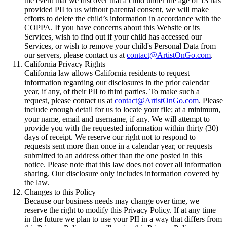
the event that we discover that a child under the age of 13 has
provided PII to us without parental consent, we will make
efforts to delete the child’s information in accordance with the
COPPA. If you have concerns about this Website or its
Services, wish to find out if your child has accessed our
Services, or wish to remove your child's Personal Data from
our servers, please contact us at
contact@ArtistOnGo.com
.
California Privacy Rights
California law allows California residents to request
information regarding our disclosures in the prior calendar
year, if any, of their PII to third parties. To make such a
request, please contact us at
contact@ArtistOnGo.com
. Please
include enough detail for us to locate your file; at a minimum,
your name, email and username, if any. We will attempt to
provide you with the requested information within thirty (30)
days of receipt. We reserve our right not to respond to
requests sent more than once in a calendar year, or requests
submitted to an address other than the one posted in this
notice. Please note that this law does not cover all information
sharing. Our disclosure only includes information covered by
the law.
Changes to this Policy
Because our business needs may change over time, we
reserve the right to modify this Privacy Policy. If at any time
in the future we plan to use your PII in a way that differs from