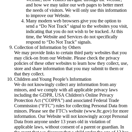
and how we may tailor our web pages to better meet
the needs of visitors. We will only use this information
to improve our Website.
Many modern web browsers give you the option to
send a “Do Not Track” signal to the websites you visit,
indicating that you do not wish to be tracked. At this
time, the Website and Services do not specifically
respond to “Do Not Track” signals.
Collection of Information by Others
We may provide links to certain third party websites that you
may click-on from our Website. Please check the privacy
policies of these other websites to learn how they collect, use,
store and share information that you may submit to them or
that they collect.
Children and Young People’s Information
We do not knowingly collect any information from any
minors, and we comply with all applicable privacy laws
including the GDPR, USA Children's Online Privacy
Protection Act (“COPPA”) and associated Federal Trade
Commission (“FTC”) rules for collecting Personal Data from
minors. Please see the FTC's website (www.ftc.gov) for more
information. Our Website will not knowingly accept Personal
Data from anyone under 13 years old in violation of
applicable laws, without consent of a parent or guardian. In